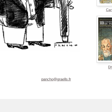
Car
pancho@graells.fr