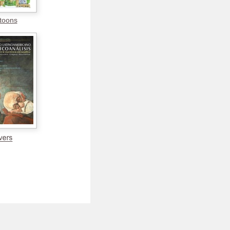
toons