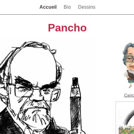
Accueil
Bio
Dessins
Pancho
Cari