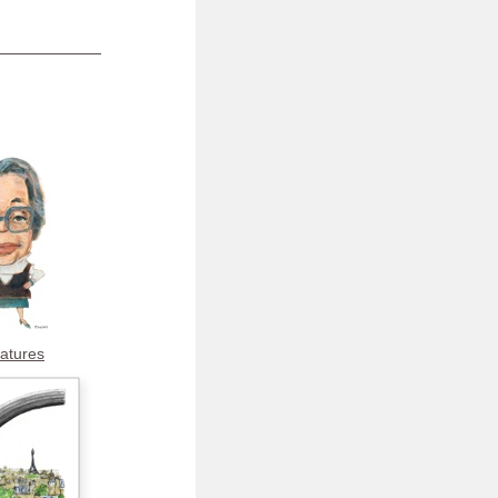
catures